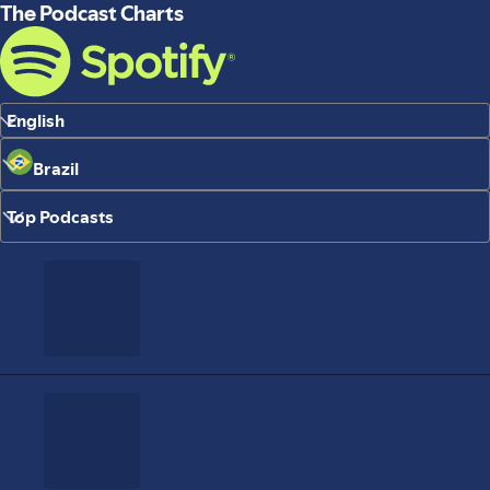
The Podcast Charts
English
Brazil
Top Podcasts