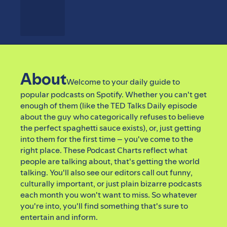
About
Welcome to your daily guide to
popular podcasts on Spotify. Whether you can't get
enough of them (like the TED Talks Daily episode
about the guy who categorically refuses to believe
the perfect spaghetti sauce exists), or, just getting
into them for the first time – you've come to the
right place. These Podcast Charts reflect what
people are talking about, that's getting the world
talking. You'll also see our editors call out funny,
culturally important, or just plain bizarre podcasts
each month you won't want to miss. So whatever
you're into, you'll find something that's sure to
entertain and inform.