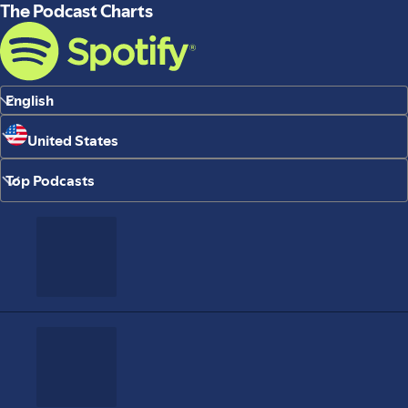
The Podcast Charts
English
United States
Top Podcasts