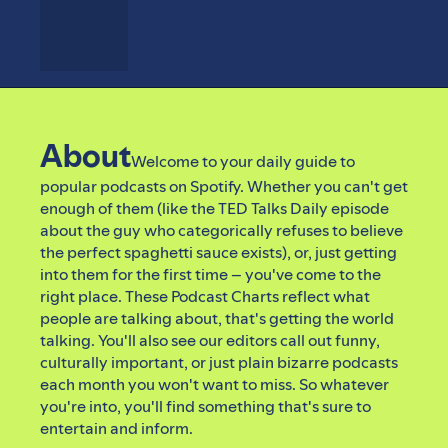
About
Welcome to your daily guide to
popular podcasts on Spotify. Whether you can't get
enough of them (like the TED Talks Daily episode
about the guy who categorically refuses to believe
the perfect spaghetti sauce exists), or, just getting
into them for the first time – you've come to the
right place. These Podcast Charts reflect what
people are talking about, that's getting the world
talking. You'll also see our editors call out funny,
culturally important, or just plain bizarre podcasts
each month you won't want to miss. So whatever
you're into, you'll find something that's sure to
entertain and inform.